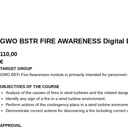
GWO BSTR FIRE AWARENESS Digital D
110,00
€
TARGET GROUP
GWO BSTr Fire Awareness module is primarily intended for personnel al
OBJECTIVES OF THE COURSE
Analyze of the causes of fires in wind turbines and the related dang
Identify any sign of a fire in a wind turbine environment;
Perform actions of the contingency plans in a wind turbine enviro
Demonstrate correct actions for discovering a fire including correct
APPROVAL