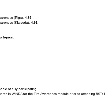
wareness (Riga):
4.85
wareness (Klaipeda):
4.91
g topics:
ble of fully participating.
ecords in WINDA for the Fire Awareness module prior to attending BSTr 