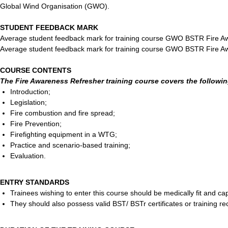
Global Wind Organisation (GWO).
STUDENT FEEDBACK MARK
Average student feedback mark for training course GWO BSTR Fire A
Average student feedback mark for training course GWO BSTR Fire A
COURSE CONTENTS
The Fire Awareness Refresher training course covers the followin
Introduction;
Legislation;
Fire combustion and fire spread;
Fire Prevention;
Firefighting equipment in a WTG;
Practice and scenario-based training;
Evaluation.
ENTRY STANDARDS
Trainees wishing to enter this course should be medically fit and capa
They should also possess valid BST/ BSTr certificates or training r