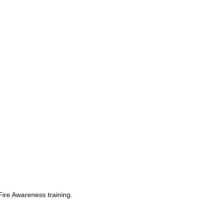
Fire Awareness training.