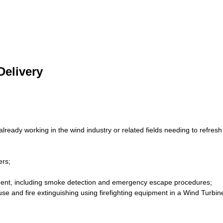
elivery
ready working in the wind industry or related fields needing to refre
ers;
nment, including smoke detection and emergency escape procedures;
 use and fire extinguishing using firefighting equipment in a Wind Turbi