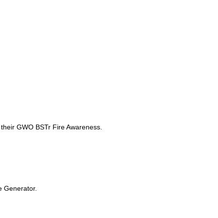
sh their GWO BSTr Fire Awareness.
ne Generator.