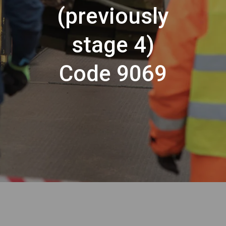
(previously
stage 4)
Code 9069