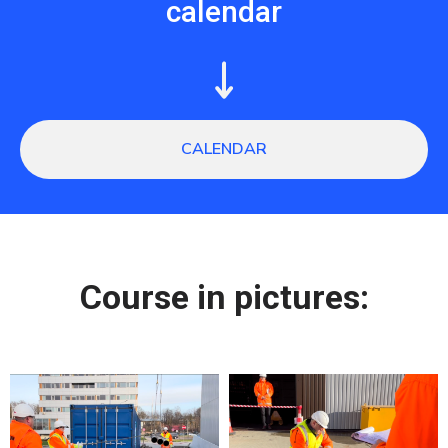
calendar
CALENDAR
Сourse in pictures: