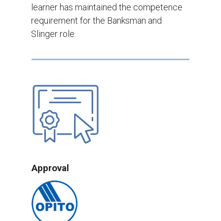
learner has maintained the competence
requirement for the Banksman and
Slinger role.
Approval