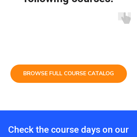
BROWSE FULL COURSE CATALOG
Check the course days on our