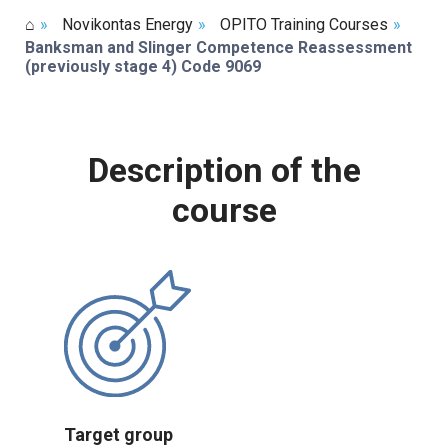
⌂
»
Novikontas Energy
»
OPITO Training Courses
»
Banksman and Slinger Competence Reassessment
(previously stage 4) Code 9069
Description of the
course
Target group