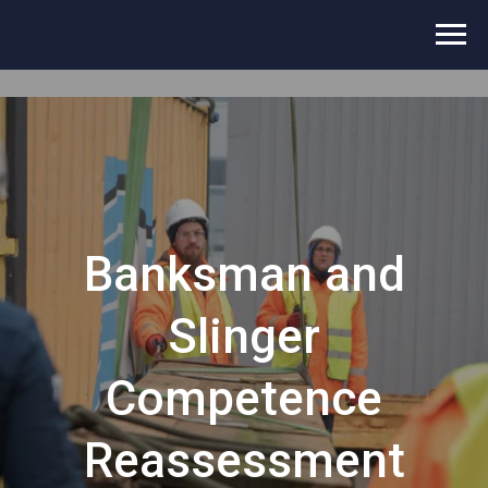
Banksman and
Slinger
Competence
Reassessment