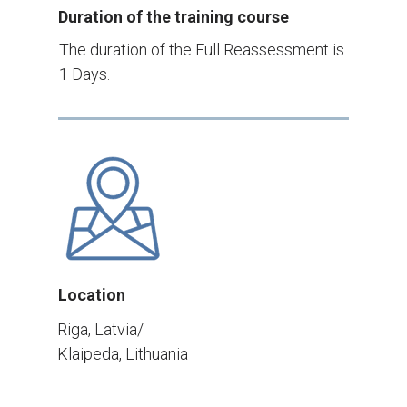
Duration of the training course
The duration of the Full Reassessment is
1 Days.
Location
Riga, Latvia/
Klaipeda, Lithuania