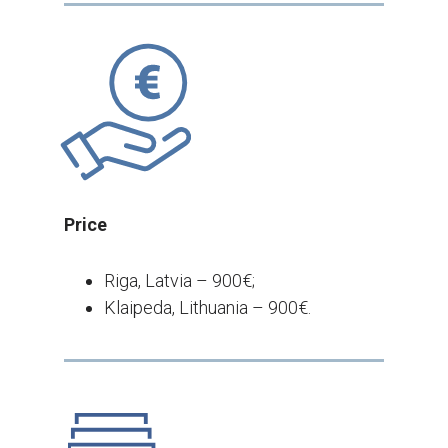
Price
Riga, Latvia – 900€;
Klaipeda, Lithuania – 900€.