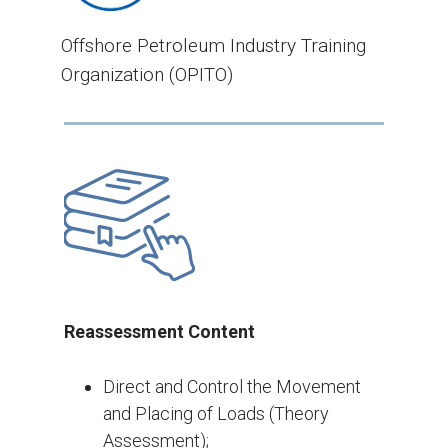
Offshore Petroleum Industry Training
Organization (OPITO)
Reassessment Content
Direct and Control the Movement
and Placing of Loads (Theory
Assessment);