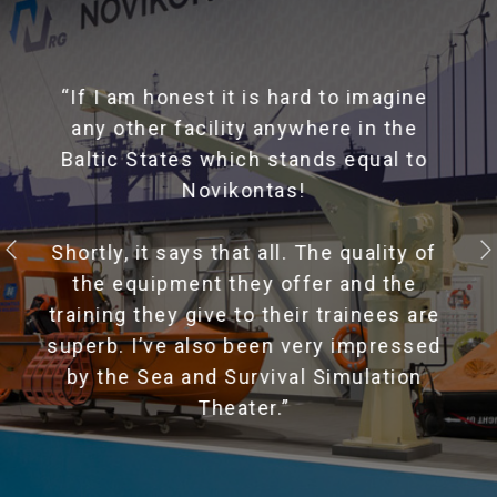
" Great training center! Gave me many
new skills and abilities. Thank you
instructors! "