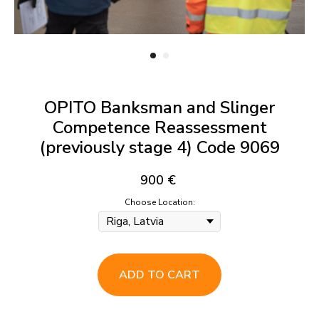
OPITO Banksman and Slinger
Competence Reassessment
(previously stage 4) Code 9069
900
€
Choose Location:
ADD TO CART