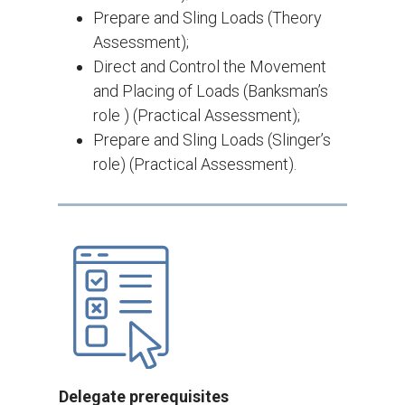
Prepare and Sling Loads (Theory
Assessment);
Direct and Control the Movement
and Placing of Loads (Banksman’s
role ) (Practical Assessment);
Prepare and Sling Loads (Slinger’s
role) (Practical Assessment).
Delegate prerequisites