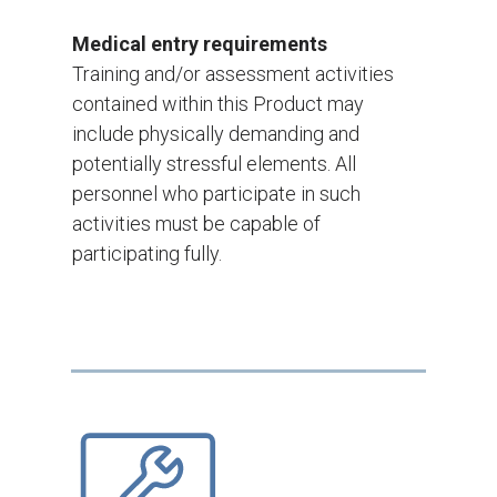
Medical entry requirements
Training and/or assessment activities
contained within this Product may
include physically demanding and
potentially stressful elements. All
personnel who participate in such
activities must be capable of
participating fully.