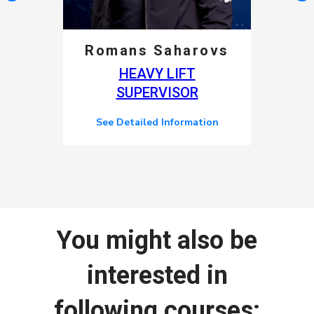
Romans Saharovs
HEAVY LIFT
SUPERVISOR
See Detailed Information
You might also be
interested in
following courses: