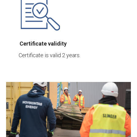
Certificate validity
Certificate is valid 2 years.