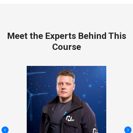
Meet the Experts Behind This
Course