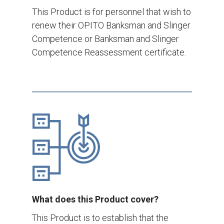
This Product is for personnel that wish to
renew their OPITO Banksman and Slinger
Competence or Banksman and Slinger
Competence Reassessment certificate.
What does this Product cover?
This Product is to establish that the