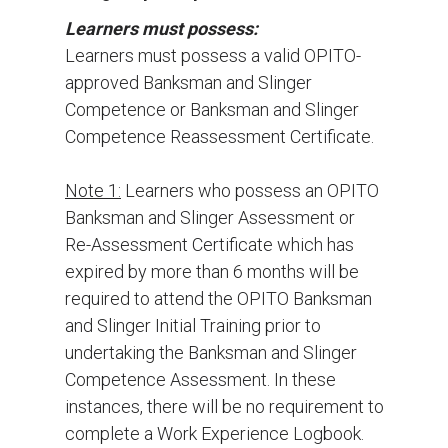
Learners must possess:
Learners must possess a valid OPITO-
approved Banksman and Slinger
Competence or Banksman and Slinger
Competence Reassessment Certificate.
Note 1:
Learners who possess an OPITO
Banksman and Slinger Assessment or
Re-Assessment Certificate which has
expired by more than 6 months will be
required to attend the OPITO Banksman
and Slinger Initial Training prior to
undertaking the Banksman and Slinger
Competence Assessment. In these
instances, there will be no requirement to
complete a Work Experience Logbook.