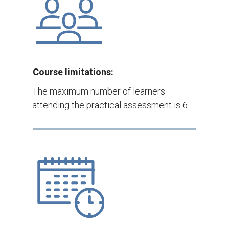
Course limitations:
The maximum number of learners
attending the practical assessment is 6.