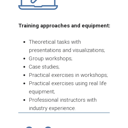
Training approaches and equipment:
Theoretical tasks with
presentations and visualizations;
Group workshops;
Case studies;
Practical exercises in workshops;
Practical exercises using real life
equipment;
Professional instructors with
industry experience.