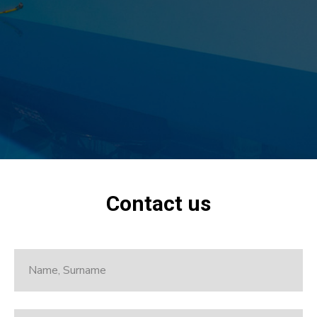
Contact us