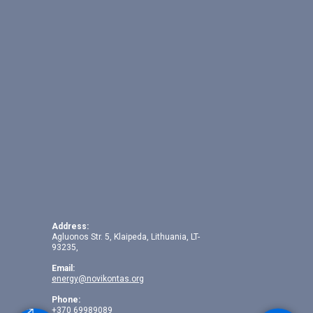
Address:
Agluonos Str. 5, Klaipeda, Lithuania, LT-
93235,
Email:
energy@novikontas.org
Phone:
+370 69989089