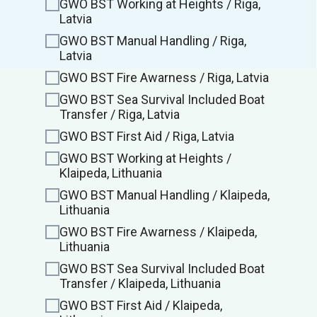
GWO BST Working at Heights / Riga,
Latvia
GWO BST Manual Handling / Riga,
Latvia
GWO BST Fire Awarness / Riga, Latvia
GWO BST Sea Survival Included Boat
Transfer / Riga, Latvia
GWO BST First Aid / Riga, Latvia
GWO BST Working at Heights /
Klaipeda, Lithuania
GWO BST Manual Handling / Klaipeda,
Lithuania
GWO BST Fire Awarness / Klaipeda,
Lithuania
GWO BST Sea Survival Included Boat
Transfer / Klaipeda, Lithuania
GWO BST First Aid / Klaipeda,