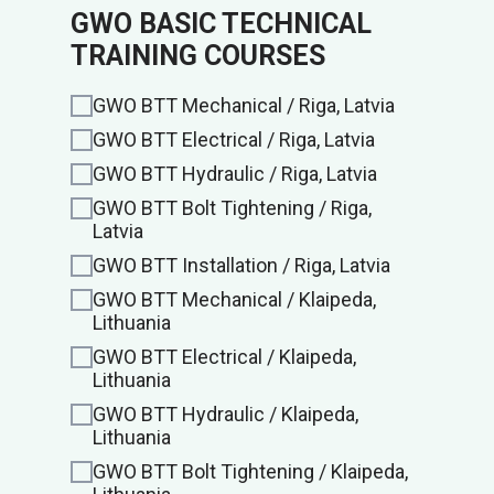
GWO BASIC TECHNICAL
TRAINING COURSES
GWO BTT Mechanical / Riga, Latvia
GWO BTT Electrical / Riga, Latvia
GWO BTT Hydraulic / Riga, Latvia
GWO BTT Bolt Tightening / Riga,
Latvia
GWO BTT Installation / Riga, Latvia
GWO BTT Mechanical / Klaipeda,
Lithuania
GWO BTT Electrical / Klaipeda,
Lithuania
GWO BTT Hydraulic / Klaipeda,
Lithuania
GWO BTT Bolt Tightening / Klaipeda,