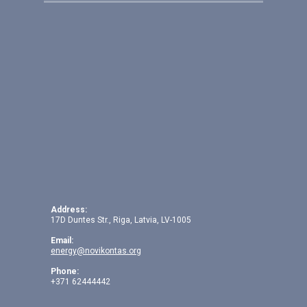
Address:
17D Duntes Str., Riga, Latvia, LV-1005
Email:
energy@novikontas.org
Phone:
+371 62444442