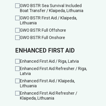
GWO BSTR Sea Survival Included
Boat Transfer / Klaipeda, Lithuania
GWO BSTR First Aid / Klaipeda,
Lithuania
GWO BSTR Full Offshore
GWO BSTR Full Onshore
ENHANCED FIRST AID
Enhanced First Aid / Riga, Latvia
Enhanced First Aid Refresher / Riga,
Latvia
Enhanced First Aid / Klaipeda,
Lithuania
Enhanced First Aid Refresher /
Klaipeda, Lithuania