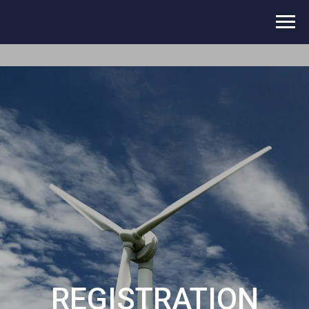
REGISTRATION