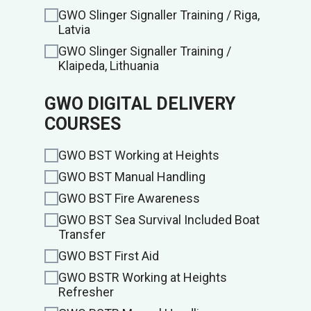
GWO Slinger Signaller Training / Riga,
Latvia
GWO Slinger Signaller Training /
Klaipeda, Lithuania
GWO DIGITAL DELIVERY
COURSES
GWO BST Working at Heights
GWO BST Manual Handling
GWO BST Fire Awareness
GWO BST Sea Survival Included Boat
Transfer
GWO BST First Aid
GWO BSTR Working at Heights
Refresher