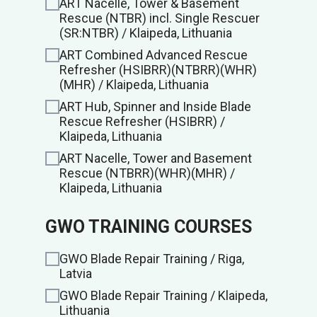
ART Nacelle, Tower & Basement
Rescue (NTBR) incl. Single Rescuer
(SR:NTBR) / Klaipeda, Lithuania
ART Combined Advanced Rescue
Refresher (HSIBRR)(NTBRR)(WHR)
(MHR) / Klaipeda, Lithuania
ART Hub, Spinner and Inside Blade
Rescue Refresher (HSIBRR) /
Klaipeda, Lithuania
ART Nacelle, Tower and Basement
Rescue (NTBRR)(WHR)(MHR) /
Klaipeda, Lithuania
GWO TRAINING COURSES
GWO Blade Repair Training / Riga,
Latvia
GWO Blade Repair Training / Klaipeda,
Lithuania