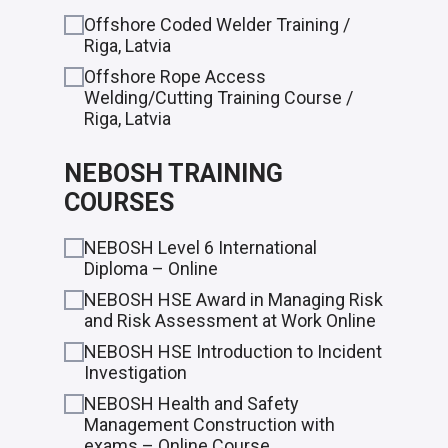
Offshore Coded Welder Training /
Riga, Latvia
Offshore Rope Access
Welding/Cutting Training Course /
Riga, Latvia
NEBOSH TRAINING
COURSES
NEBOSH Level 6 International
Diploma – Online
NEBOSH HSE Award in Managing Risk
and Risk Assessment at Work Online
NEBOSH HSE Introduction to Incident
Investigation
NEBOSH Health and Safety
Management Construction with
exams – Online Course