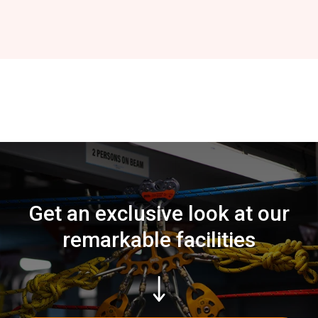
Get an exclusive look at our
remarkable facilities