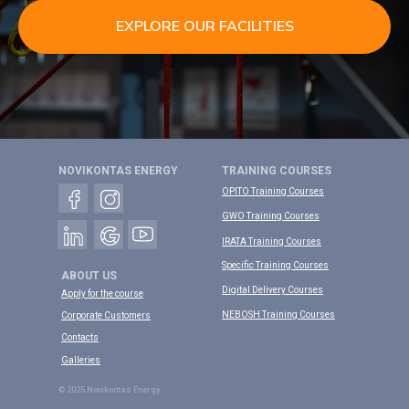
EXPLORE OUR FACILITIES
NOVIKONTAS ENERGY
TRAINING COURSES
OPITO Training Courses
GWO Training Courses
IRATA Training Courses
Specific Training Courses
ABOUT US
Digital Delivery Courses
Apply for the course
NEBOSH Training Courses
Corporate Customers
Contacts
Galleries
© 2025 Novikontas Energy