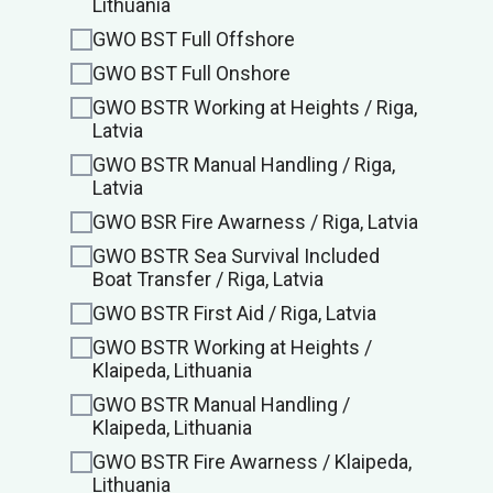
Lithuania
GWO BST Full Offshore
GWO BST Full Onshore
GWO BSTR Working at Heights / Riga,
Latvia
GWO BSTR Manual Handling / Riga,
Latvia
GWO BSR Fire Awarness / Riga, Latvia
GWO BSTR Sea Survival Included
Boat Transfer / Riga, Latvia
GWO BSTR First Aid / Riga, Latvia
GWO BSTR Working at Heights /
Klaipeda, Lithuania
GWO BSTR Manual Handling /
Klaipeda, Lithuania
GWO BSTR Fire Awarness / Klaipeda,
Lithuania