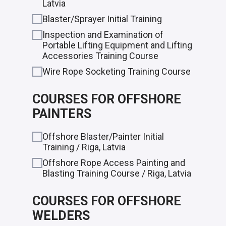
Latvia
Blaster/Sprayer Initial Training
Inspection and Examination of
Portable Lifting Equipment and Lifting
Accessories Training Course
Wire Rope Socketing Training Course
COURSES FOR OFFSHORE
PAINTERS
Offshore Blaster/Painter Initial
Training / Riga, Latvia
Offshore Rope Access Painting and
Blasting Training Course / Riga, Latvia
COURSES FOR OFFSHORE
WELDERS