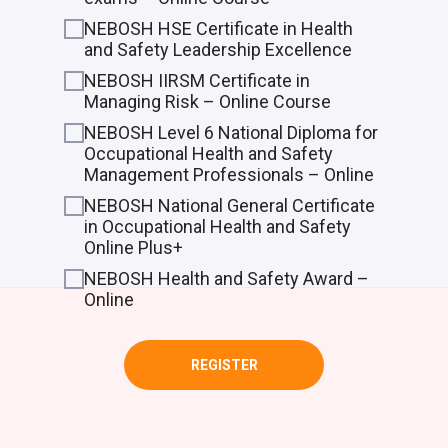
NEBOSH HSE Certificate in Health
and Safety Leadership Excellence
NEBOSH IIRSM Certificate in
Managing Risk – Online Course
NEBOSH Level 6 National Diploma for
Occupational Health and Safety
Management Professionals – Online
NEBOSH National General Certificate
in Occupational Health and Safety
Online Plus+
NEBOSH Health and Safety Award –
Online
REGISTER