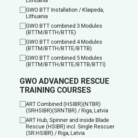
Lithuania
GWO BTT Installation / Klaipeda,
Lithuania
GWO BTT combined 3 Modules
(BTTM/BTTH/BTTE)
GWO BTT combined 4 Modules
(BTTM/BTTH/BTTE/BTTB)
GWO BTT combined 5 Modules
(BTTM/BTTH/BTTE/BTTB/BTTI)
GWO ADVANCED RESCUE
TRAINING COURSES
ART Combined (HSIBR)(NTBR)
(SRHSIBR)(SRNTBR) / Riga, Latvia
ART Hub, Spinner and inside Blade
Rescue (HSIBR) incl. Single Rescuer
(SR:HSIBR) / Riga, Latvia