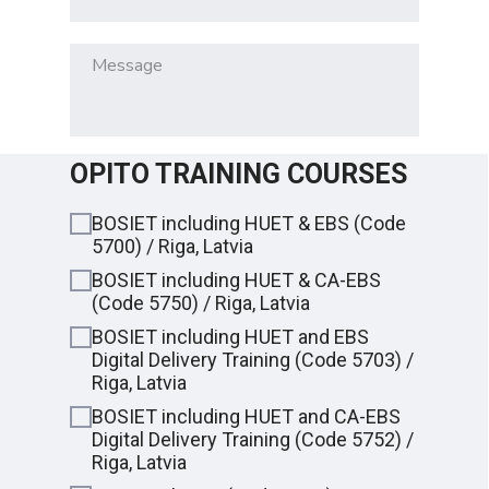
OPITO TRAINING COURSES
BOSIET including HUET & EBS (Code
5700) / Riga, Latvia
BOSIET including HUET & CA-EBS
(Code 5750) / Riga, Latvia
BOSIET including HUET and EBS
Digital Delivery Training (Сode 5703) /
Riga, Latvia
BOSIET including HUET and CA-EBS
Digital Delivery Training (Сode 5752) /
Riga, Latvia