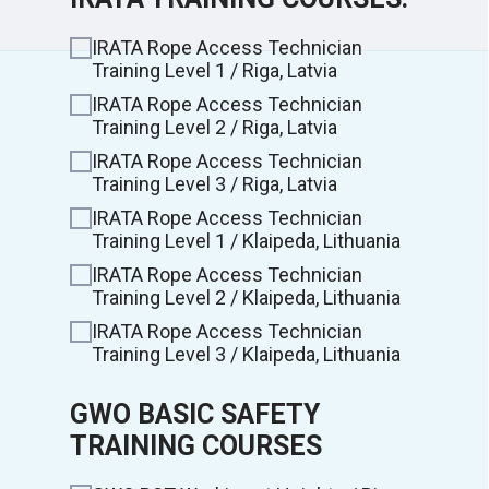
IRATA Rope Access Technician
Training Level 1 / Riga, Latvia
IRATA Rope Access Technician
Training Level 2 / Riga, Latvia
IRATA Rope Access Technician
Training Level 3 / Riga, Latvia
IRATA Rope Access Technician
Training Level 1 / Klaipeda, Lithuania
IRATA Rope Access Technician
Training Level 2 / Klaipeda, Lithuania
IRATA Rope Access Technician
Training Level 3 / Klaipeda, Lithuania
GWO BASIC SAFETY
TRAINING COURSES