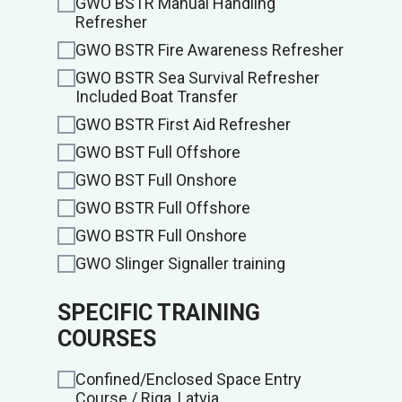
GWO BSTR Manual Handling
Refresher
GWO BSTR Fire Awareness Refresher
GWO BSTR Sea Survival Refresher
Included Boat Transfer
GWO BSTR First Aid Refresher
GWO BST Full Offshore
GWO BST Full Onshore
GWO BSTR Full Offshore
GWO BSTR Full Onshore
GWO Slinger Signaller training
SPECIFIC TRAINING
COURSES
Confined/Enclosed Space Entry
Course / Riga, Latvia