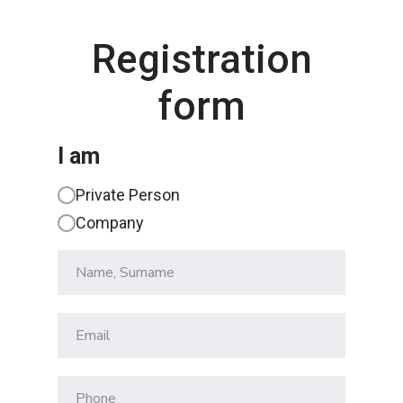
Registration
form
I am
Private Person
Company