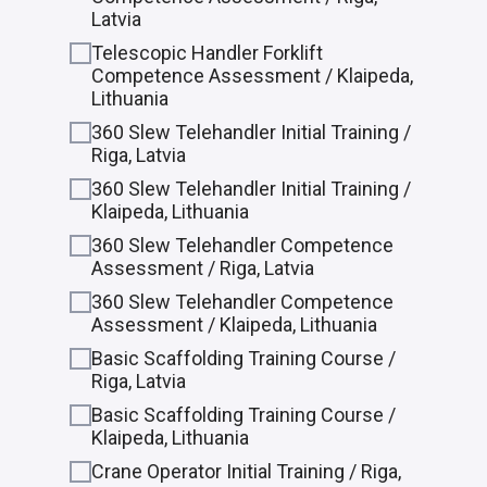
Latvia
Telescopic Handler Forklift
Competence Assessment / Klaipeda,
Lithuania
360 Slew Telehandler Initial Training /
Riga, Latvia
360 Slew Telehandler Initial Training /
Klaipeda, Lithuania
360 Slew Telehandler Competence
Assessment / Riga, Latvia
360 Slew Telehandler Competence
Assessment / Klaipeda, Lithuania
Basic Scaffolding Training Course /
Riga, Latvia
Basic Scaffolding Training Course /
Klaipeda, Lithuania
Crane Operator Initial Training / Riga,