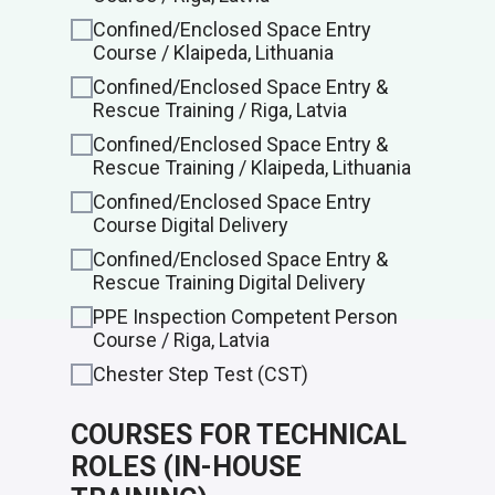
Confined/Enclosed Space Entry
Course / Klaipeda, Lithuania
Confined/Enclosed Space Entry &
Rescue Training / Riga, Latvia
Confined/Enclosed Space Entry &
Rescue Training / Klaipeda, Lithuania
Confined/Enclosed Space Entry
Course Digital Delivery
Confined/Enclosed Space Entry &
Rescue Training Digital Delivery
PPE Inspection Competent Person
Course / Riga, Latvia
Chester Step Test (CST)
COURSES FOR TECHNICAL
ROLES (IN-HOUSE