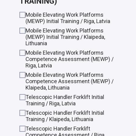
TRAINING)
Mobile Elevating Work Platforms
(MEWP) Initial Training / Riga, Latvia
Mobile Elevating Work Platforms
(MEWP) Initial Training / Klaipeda,
Lithuania
Mobile Elevating Work Platforms
Competence Assessment (MEWP) /
Riga, Latvia
Mobile Elevating Work Platforms
Competence Assessment (MEWP) /
Klaipeda, Lithuania
Telescopic Handler Forklift Initial
Training / Riga, Latvia
Telescopic Handler Forklift Initial
Training / Klaipeda, Lithuania
Telescopic Handler Forklift
Competence Assessment / Riga,