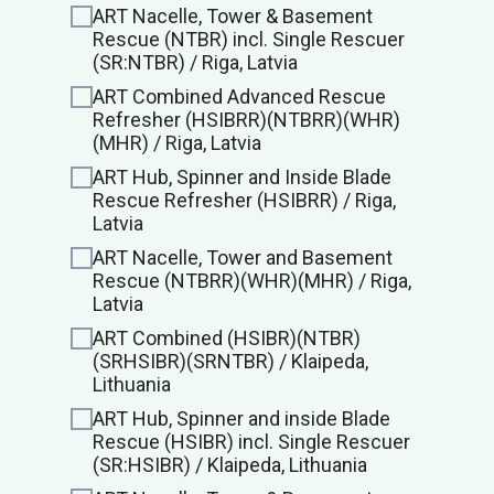
ART Nacelle, Tower & Basement
Rescue (NTBR) incl. Single Rescuer
(SR:NTBR) / Riga, Latvia
ART Combined Advanced Rescue
Refresher (HSIBRR)(NTBRR)(WHR)
(MHR) / Riga, Latvia
ART Hub, Spinner and Inside Blade
Rescue Refresher (HSIBRR) / Riga,
Latvia
ART Nacelle, Tower and Basement
Rescue (NTBRR)(WHR)(MHR) / Riga,
Latvia
ART Combined (HSIBR)(NTBR)
(SRHSIBR)(SRNTBR) / Klaipeda,
Lithuania
ART Hub, Spinner and inside Blade
Rescue (HSIBR) incl. Single Rescuer
(SR:HSIBR) / Klaipeda, Lithuania