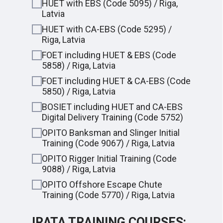
HUET with EBS (Code 5095) / Riga,
Latvia
HUET with CA-EBS (Code 5295) /
Riga, Latvia
FOET including HUET & EBS (Code
5858) / Riga, Latvia
FOET including HUET & CA-EBS (Code
5850) / Riga, Latvia
BOSIET including HUET and CA-EBS
Digital Delivery Training (Сode 5752)
OPITO Banksman and Slinger Initial
Training (Code 9067) / Riga, Latvia
OPITO Rigger Initial Training (Code
9088) / Riga, Latvia
OPITO Offshore Escape Chute
Training (Code 5770) / Riga, Latvia
IRATA TRAINING COURSES: