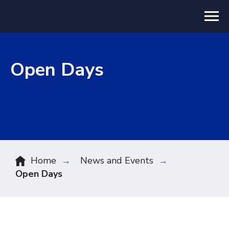
Open Days
Home
→
News and Events
→
Open Days