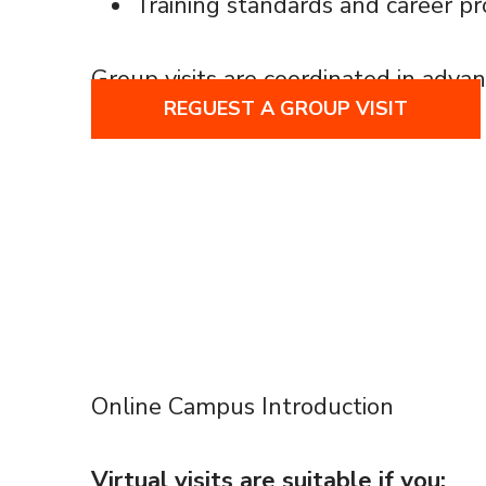
Training standards and career p
Group visits are coordinated in advan
REGUEST A GROUP VISIT
Online Campus Introduction
Virtual visits are suitable if you: