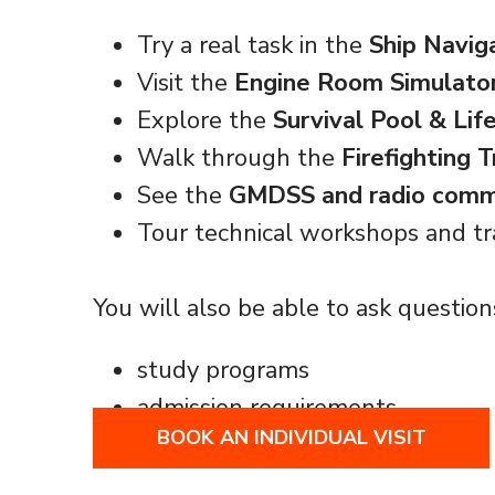
Try a real task in the
Ship Navig
Visit the
Engine Room Simulato
Explore the
Survival Pool & Lif
Walk through the
Firefighting 
See the
GMDSS and radio commu
Tour technical workshops and tr
You will also be able to ask question
study programs
admission requirements
BOOK AN INDIVIDUAL VISIT
career paths at sea and ashore