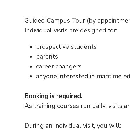
Guided Campus Tour (by appointme
Individual visits are designed for:
prospective students
parents
career changers
anyone interested in maritime e
Booking is required.
As training courses run daily, visits a
During an individual visit, you will: