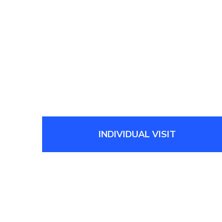
INDIVIDUAL VISIT