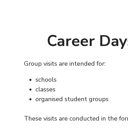
Career Day
Group visits are intended for:
schools
classes
organised student groups
These visits are conducted in the fo