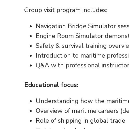
Group visit program includes:
Navigation Bridge Simulator ses
Engine Room Simulator demonst
Safety & survival training overvi
Introduction to maritime profess
Q&A with professional instructo
Educational focus:
Understanding how the maritime
Overview of maritime careers (de
Role of shipping in global trade