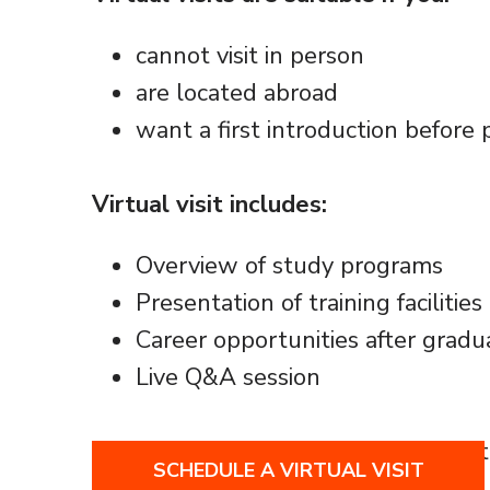
cannot visit in person
are located abroad
want a first introduction before 
Virtual visit includes:
Overview of study programs
Presentation of training facilitie
Career opportunities after gradu
Live Q&A session
Virtual visits are conducted online a
SCHEDULE A VIRTUAL VISIT