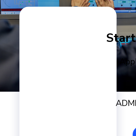
Start
Appl
ADMI