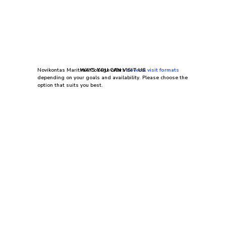
Novikontas Maritime College offers
WAYS YOU CAN VISIT US
several visit formats
depending on your goals and availability. Please choose the
option that suits you best.