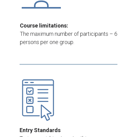
Course limitations:
The maximum number of participants – 6
persons per one group.
Entry Standards