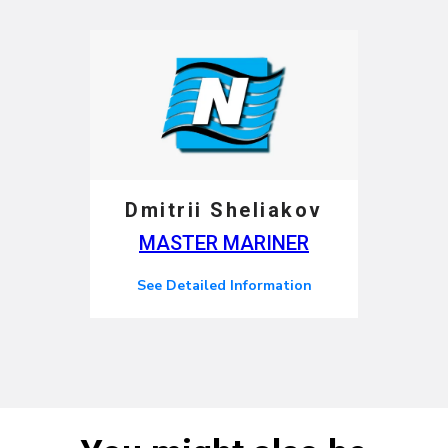
Dmitrii Sheliakov
MASTER MARINER
See Detailed Information