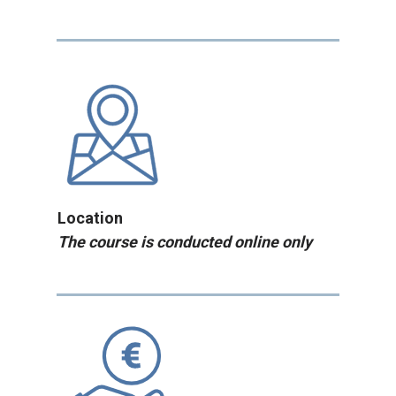
Location
The course is conducted online only