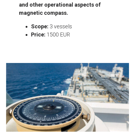
and other operational aspects of
magnetic compass.
Scope:
3 vessels
Price:
1500 EUR