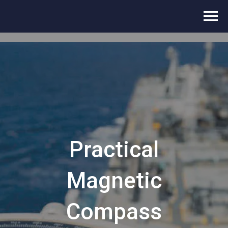
Practical
Magnetic
Compass