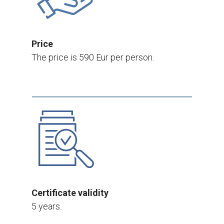
Price
The price is 590 Eur per person.
Certificate validity
5 years.