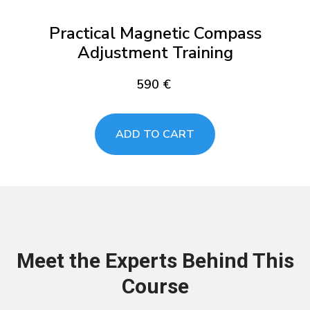
Practical Magnetic Compass
Adjustment Training
590
€
ADD TO CART
Meet the Experts Behind This
Course