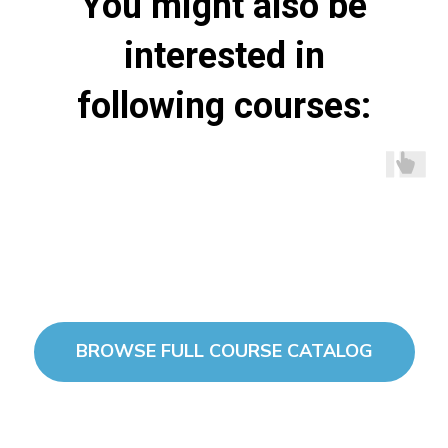
You might also be
interested in
following courses:
BROWSE FULL COURSE CATALOG