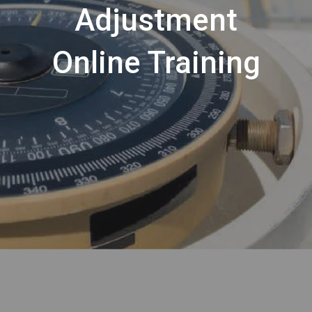
Adjustment
Online Training