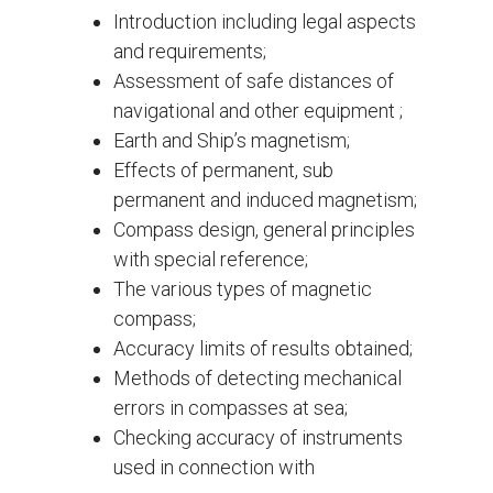
Introduction including legal aspects
and requirements;
Assessment of safe distances of
navigational and other equipment ;
Earth and Ship’s magnetism;
Effects of permanent, sub
permanent and induced magnetism;
Compass design, general principles
with special reference;
The various types of magnetic
compass;
Accuracy limits of results obtained;
Methods of detecting mechanical
errors in compasses at sea;
Checking accuracy of instruments
used in connection with