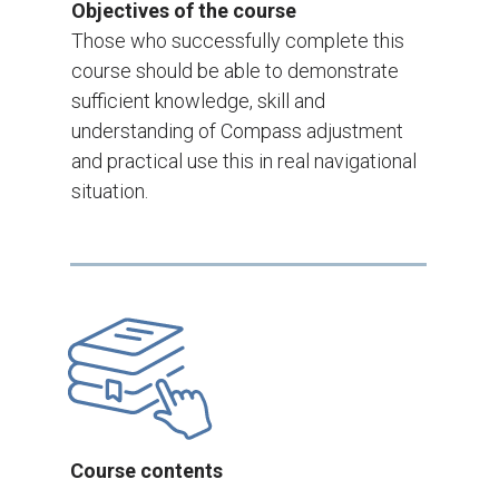
Objectives of the course
Those who successfully complete this
course should be able to demonstrate
sufficient knowledge, skill and
understanding of Compass adjustment
and practical use this in real navigational
situation.
Course contents