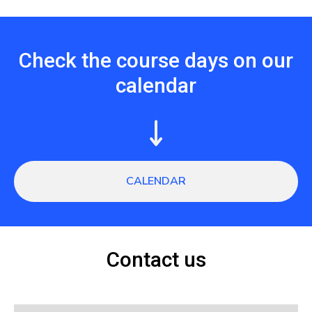
Check the course days on our
calendar
CALENDAR
Contact us