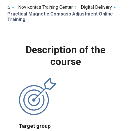
⌂
»
Novikontas Training Center
»
Digital Delivery
»
Practical Magnetic Compass Adjustment Online
Training
Description of the
course
Target group