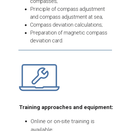
compasses;
Principle of compass adjustment
and compass adjustment at sea;
Compass deviation calculations;
Preparation of magnetic compass
deviation card.
Training approaches and equipment:
Online or on-site training is
available;