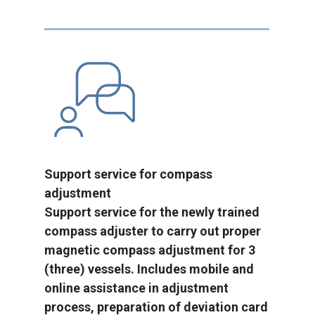
Support service for compass
adjustment
Support service for the newly trained
compass adjuster to carry out proper
magnetic compass adjustment for 3
(three) vessels. Includes mobile and
online assistance in adjustment
process, preparation of deviation card