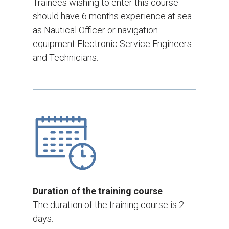
Trainees wishing to enter this course
should have 6 months experience at sea
as Nautical Officer or navigation
equipment Electronic Service Engineers
and Technicians.
Duration of the training course
The duration of the training course is 2
days.