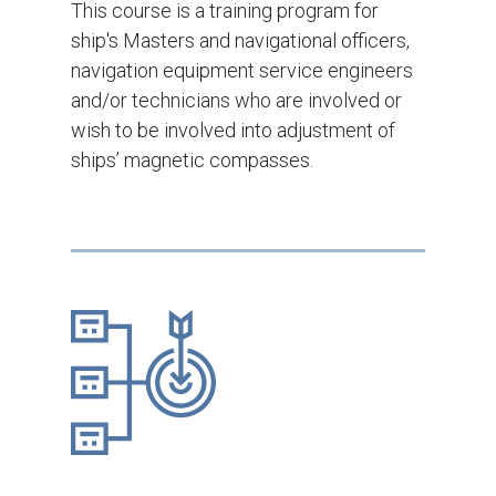
This course is a training program for
ship's Masters and navigational officers,
navigation equipment service engineers
and/or technicians who are involved or
wish to be involved into adjustment of
ships’ magnetic compasses.