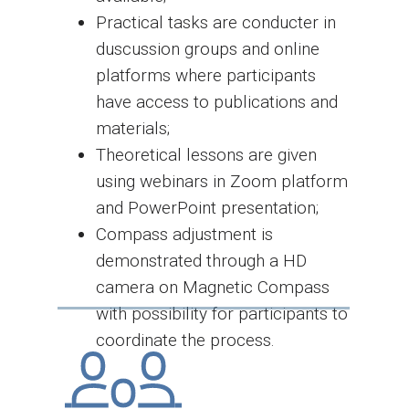
Practical tasks are conducter in
duscussion groups and online
platforms where participants
have access to publications and
materials;
Theoretical lessons are given
using webinars in Zoom platform
and PowerPoint presentation;
Compass adjustment is
demonstrated through a HD
camera on Magnetic Compass
with possibility for participants to
coordinate the process.