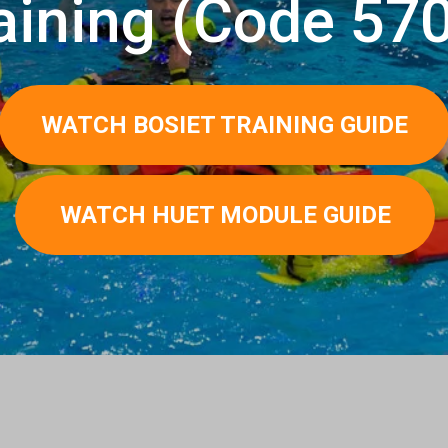
aining (Сode 57
WATCH BOSIET TRAINING GUIDE
WATCH HUET MODULE GUIDE