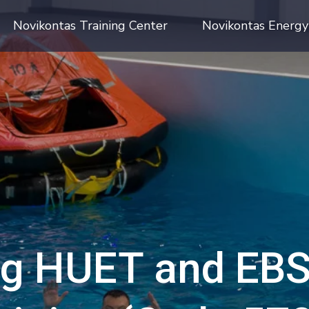
Novikontas Training Center
Novikontas Energy
g HUET and EBS 