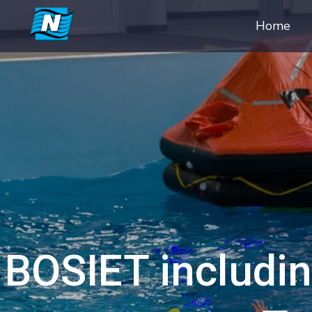
Home
BOSIET includin