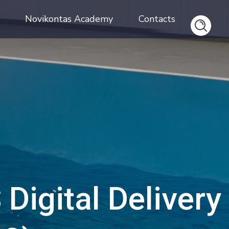
Novikontas Academy
Contacts
Digital Delivery