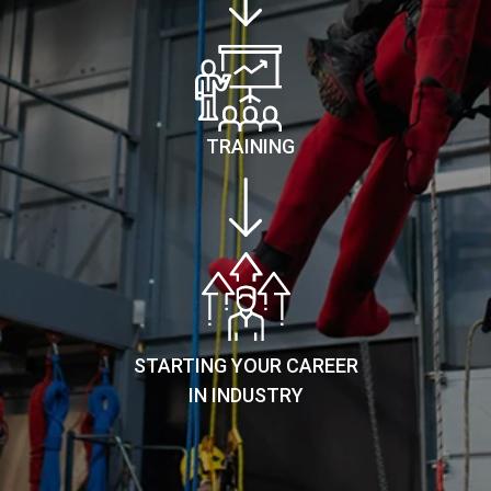
TRAINING
STARTING YOUR CAREER
IN INDUSTRY