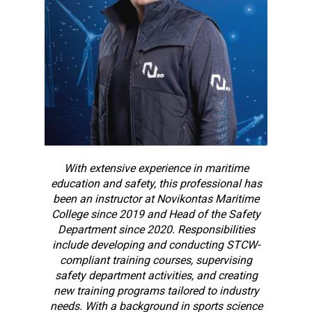
With extensive experience in maritime
education and safety, this professional has
been an instructor at Novikontas Maritime
College since 2019 and Head of the Safety
Department since 2020. Responsibilities
include developing and conducting STCW-
compliant training courses, supervising
safety department activities, and creating
new training programs tailored to industry
needs. With a background in sports science