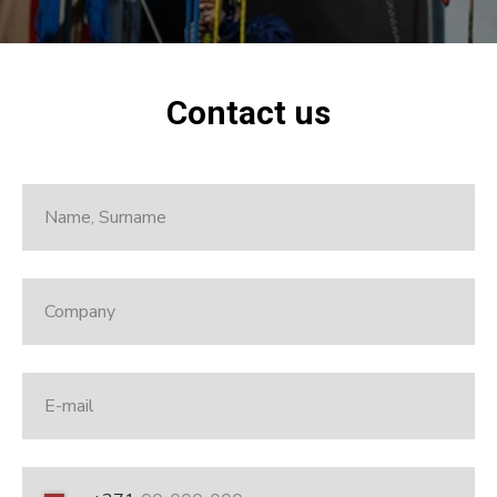
Contact us