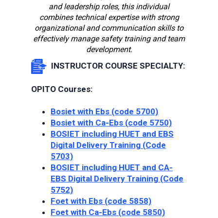
and leadership roles, this individual
combines technical expertise with strong
organizational and communication skills to
effectively manage safety training and team
development.
INSTRUCTOR COURSE SPECIALTY:
OPITO Courses:
Bosiet with Ebs (code 5700)
Bosiet with Ca-Ebs (code 5750)
BOSIET including HUET and EBS
Digital Delivery Training (Сode
5703)
BOSIET including HUET and CA-
EBS Digital Delivery Training (Сode
5752)
Foet with Ebs (code 5858)
Foet with Ca-Ebs (code 5850)