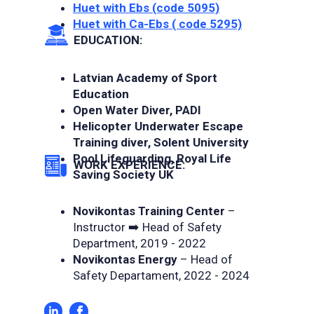
Huet with Ebs (code 5095)
Huet with Ca-Ebs ( code 5295)
EDUCATION:
Latvian Academy of Sport
Education
Open Water Diver, PADI
Helicopter Underwater Escape
Training diver, Solent University
Pool Lifeguarding, Royal Life
WORK EXPERIENCE:
Saving Society UK
Novikontas Training Center
–
Instructor ➡️ Head of Safety
Department, 2019 - 2022
Novikontas Energy
– Head of
Safety Departament, 2022 - 2024