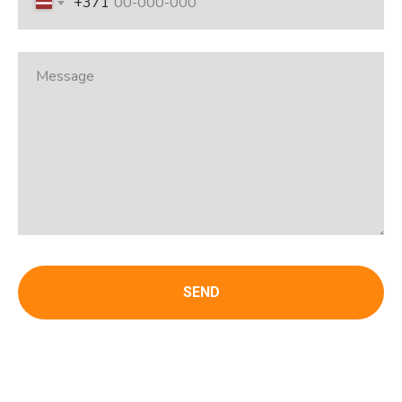
+371
SEND