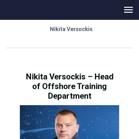
⌂
/
Novikontas Energy
/
Instructor team
/
Nikita Versockis
Nikita Versockis – Head
of Offshore Training
Department