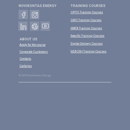
NOVIKONTAS ENERGY
TRAINING COURSES
OPITO Training Courses
GWO Training Courses
IRATA Training Courses
Specific Training Courses
ABOUT US
Digital Delivery Courses
Apply for the course
NEBOSH Training Courses
Corporate Customers
Contacts
Galleries
© 2025 Novikontas Energy