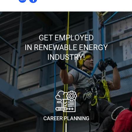
GET EMPLOYED
IN RENEWABLE ENERGY
INDUSTRY!
CAREER PLANNING