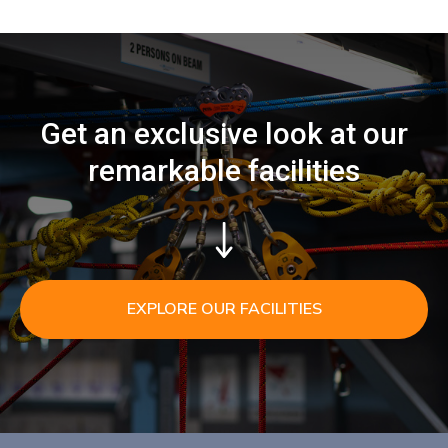
Get an exclusive look at our
remarkable facilities
EXPLORE OUR FACILITIES