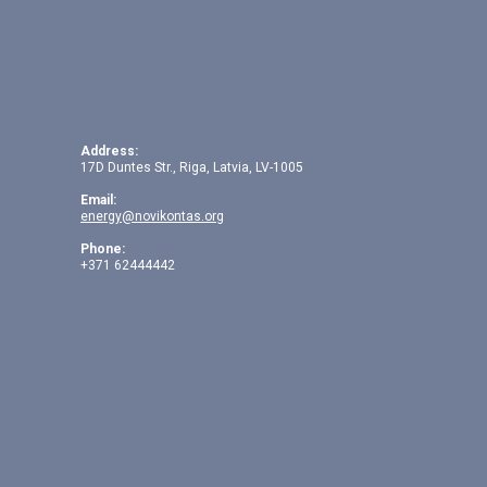
Address:
17D Duntes Str., Riga, Latvia, LV-1005
Email:
energy@novikontas.org
Phone:
+371 62444442