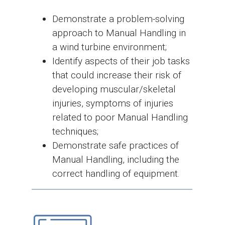
Demonstrate a problem-solving
approach to Manual Handling in
a wind turbine environment;
Identify aspects of their job tasks
that could increase their risk of
developing muscular/skeletal
injuries, symptoms of injuries
related to poor Manual Handling
techniques;
Demonstrate safe practices of
Manual Handling, including the
correct handling of equipment.