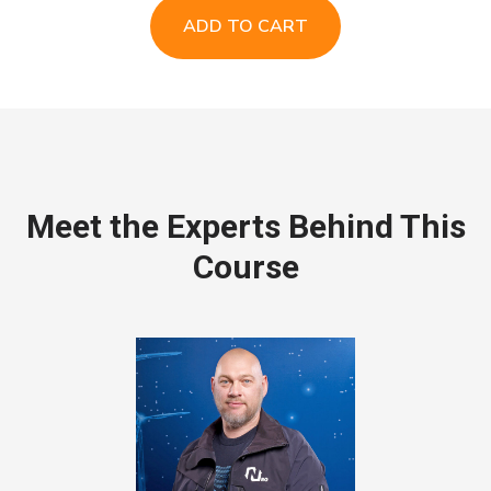
ADD TO CART
Meet the Experts Behind This
Course