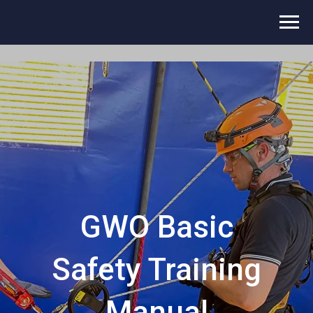
GWO Basic
Safety Training
Manual