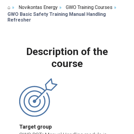
⌂
»
Novikontas Energy
»
GWO Training Courses
»
GWO Basic Safety Training Manual Handling
Refresher
Description of the
course
Target group