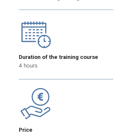
Duration of the training course
4 hours.
Price