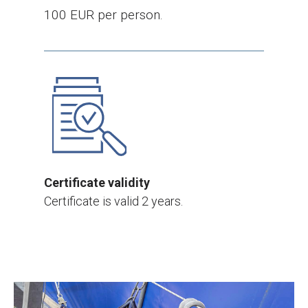
100 EUR per person.
Certificate validity
Certificate is valid 2 years.