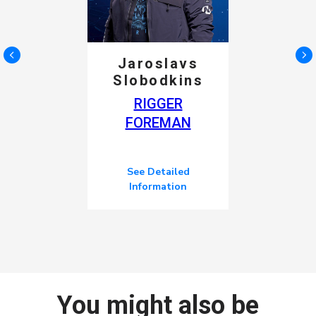
Jaroslavs
Slobodkins
RIGGER
FOREMAN
See Detailed
Information
You might also be