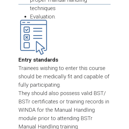
techniques
Evaluation.
Entry standards
Trainees wishing to enter this course
should be medically fit and capable of
fully participating.
They should also possess valid BST/
BSTr certificates or training records in
WINDA for the Manual Handling
module prior to attending BSTr
Manual Handling training.