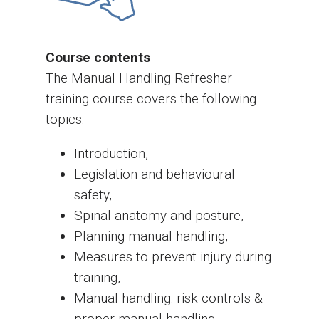
Course contents
The Manual Handling Refresher
training course covers the following
topics:
Introduction,
Legislation and behavioural
safety,
Spinal anatomy and posture,
Planning manual handling,
Measures to prevent injury during
training,
Manual handling: risk controls &
proper manual handling