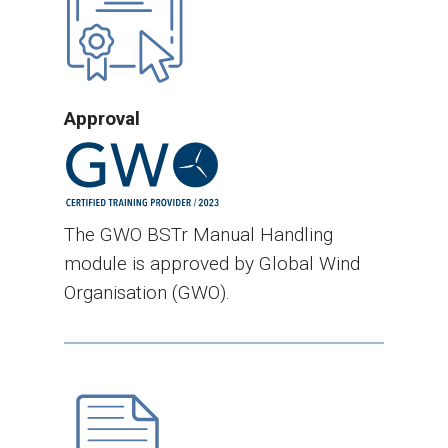
Approval
The GWO BSTr Manual Handling
module is approved by Global Wind
Organisation (GWO).