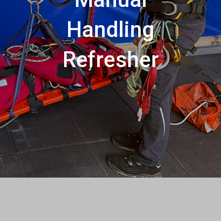
Handling
Refresher