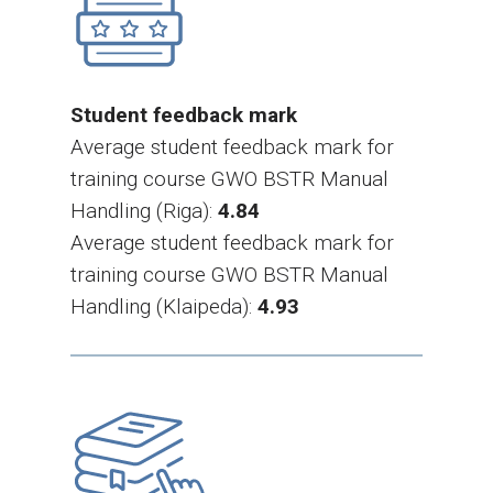
Student feedback mark
Average student feedback mark for
training course GWO BSTR Manual
Handling (Riga):
4.84
Average student feedback mark for
training course GWO BSTR Manual
Handling (Klaipeda):
4.93