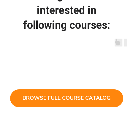
interested in
following courses:
BROWSE FULL COURSE CATALOG