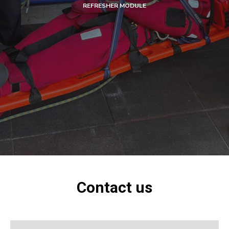
REFRESHER MODULE
Contact us