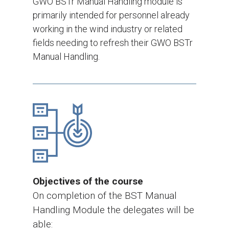
GWO BSTr Manual Handling module is
primarily intended for personnel already
working in the wind industry or related
fields needing to refresh their GWO BSTr
Manual Handling.
Objectives of the course
On completion of the BST Manual
Handling Module the delegates will be
able: