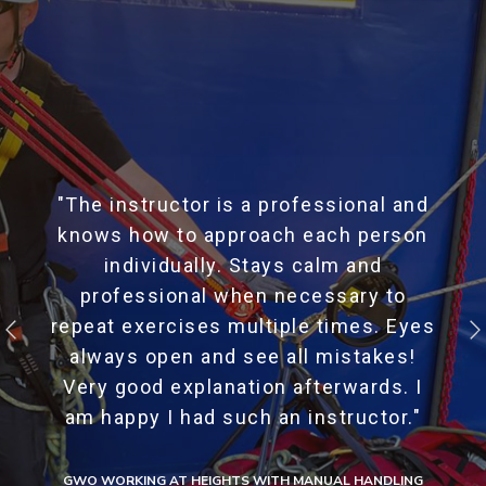
"The instructor is a professional and
knows how to approach each person
individually. Stays calm and
professional when necessary to
repeat exercises multiple times. Eyes
always open and see all mistakes!
Very good explanation afterwards. I
am happy I had such an instructor."
GWO WORKING AT HEIGHTS WITH MANUAL HANDLING