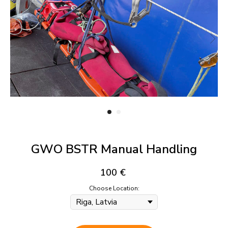
GWO BSTR Manual Handling
100
€
Choose Location: