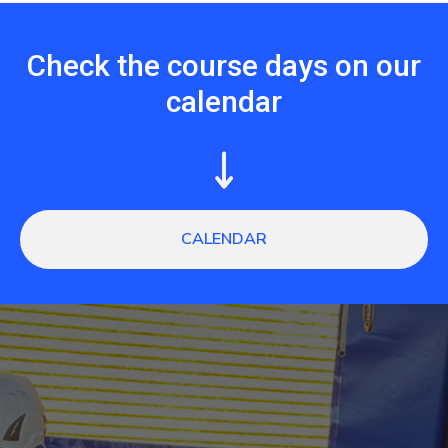
Check the course days on our
calendar
CALENDAR