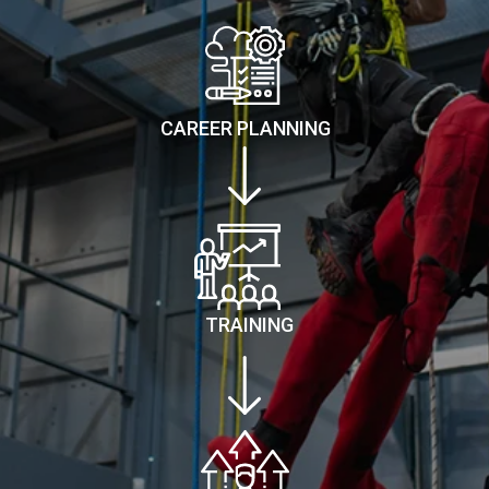
CAREER PLANNING
TRAINING