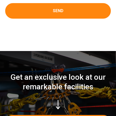
SEND
Get an exclusive look at our
remarkable facilities