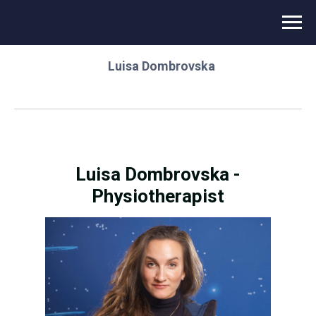
⌂
/
Novikontas Energy
/
Instructor team
/
Luisa Dombrovska
Luisa Dombrovska -
Physiotherapist