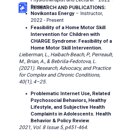
Present
RESEARCH AND PUBLICATIONS:
Novikontas Energy
– Instructor,
2022 - Present
Feasibility of a Home Motor Skill
Intervention for Children with
CHARGE Syndrome: Feasibility of a
Home Motor Skill Intervention.
Lieberman, L., Haibach-Beach, P., Perreault,
M., Brian, A., & Bebriša-Fedotova, L.
(2021). Research, Advocacy, and Practice
for Complex and Chronic Conditions,
40(1), 4–25.
Problematic Internet Use, Related
Psychosocial Behaviors, Healthy
Lifestyle, and Subjective Health
Complaints in Adolescents. Health
Behavior & Policy Review
.
2021, Vol. 8 Issue 5, p451-464.