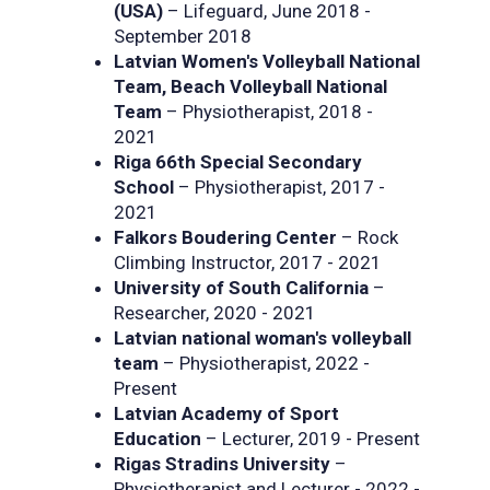
(USA)
– Lifeguard, June 2018 -
September 2018
Latvian Women's Volleyball National
Team, Beach Volleyball National
Team
– Physiotherapist, 2018 -
2021
Riga 66th Special Secondary
School
– Physiotherapist, 2017 -
2021
Falkors Boudering Center
– Rock
Climbing Instructor, 2017 - 2021
University of South California
–
Researcher, 2020 - 2021
Latvian national woman's volleyball
team
– Physiotherapist, 2022 -
Present
Latvian Academy of Sport
Education
– Lecturer, 2019 - Present
Rigas Stradins University
–
Physiotherapist and Lecturer - 2022 -