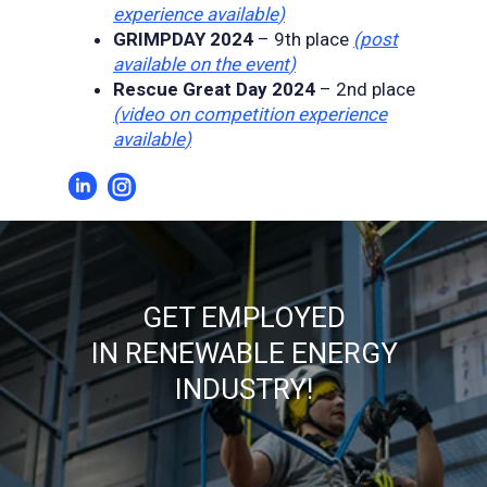
experience available
)
GRIMPDAY 2024
– 9th place
(
post
available on the event
)
Rescue Great Day 2024
– 2nd place
(
video on competition experience
available
)
GET EMPLOYED
IN RENEWABLE ENERGY
INDUSTRY!