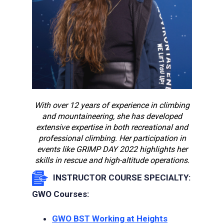
With over 12 years of experience in climbing
and mountaineering, she has developed
extensive expertise in both recreational and
professional climbing. Her participation in
events like GRIMP DAY 2022 highlights her
skills in rescue and high-altitude operations.
INSTRUCTOR COURSE SPECIALTY:
GWO Courses:
GWO BST Working at Heights