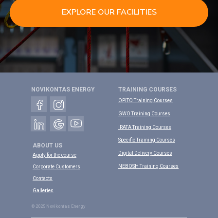
EXPLORE OUR FACILITIES
NOVIKONTAS ENERGY
TRAINING COURSES
OPITO Training Courses
GWO Training Courses
IRATA Training Courses
Specific Training Courses
ABOUT US
Digital Delivery Courses
Apply for the course
NEBOSH Training Courses
Corporate Customers
Contacts
Galleries
© 2025 Novikontas Energy