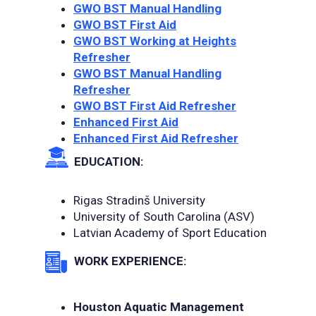
GWO BST Manual Handling
GWO BST First Aid
GWO BST Working at Heights
Refresher
GWO BST Manual Handling
Refresher
GWO BST First Aid Refresher
Enhanced First Aid
Enhanced First Aid Refresher
EDUCATION:
Rigas Stradinš University
University of South Carolina (ASV)
Latvian Academy of Sport Education
WORK EXPERIENCE:
Houston Aquatic Management