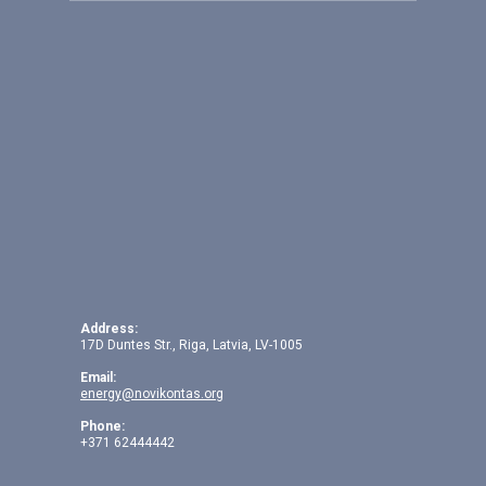
Address:
17D Duntes Str., Riga, Latvia, LV-1005
Email:
energy@novikontas.org
Phone:
+371 62444442