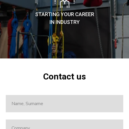
STARTING YOUR CAREER
IN INDUSTRY
Contact us