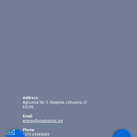
Address:
Agluonos Str. 5, Klaipeda, Lithuania, LT-
93235,
Email:
energy@novikontas.org
Phone:
+370 69989089