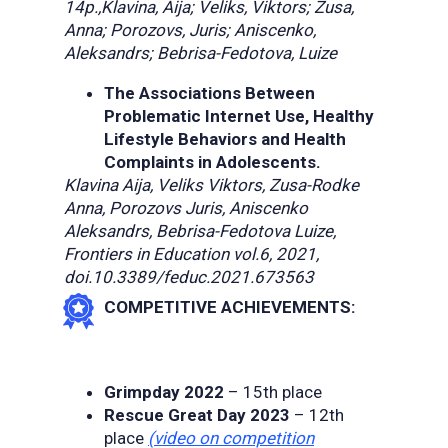
14p.,Klavina, Aija; Veliks, Viktors; Zusa,
Anna; Porozovs, Juris; Aniscenko,
Aleksandrs; Bebrisa-Fedotova, Luize
The Associations Between
Problematic Internet Use, Healthy
Lifestyle Behaviors and Health
Complaints in Adolescents.
Klavina Aija, Veliks Viktors, Zusa-Rodke
Anna, Porozovs Juris, Aniscenko
Aleksandrs, Bebrisa-Fedotova Luize,
Frontiers in Education vol.6, 2021,
doi.10.3389/feduc.2021.673563
COMPETITIVE ACHIEVEMENTS:
Grimpday 2022
– 15th place
Rescue Great Day 2023
– 12th
place
(
video on competition