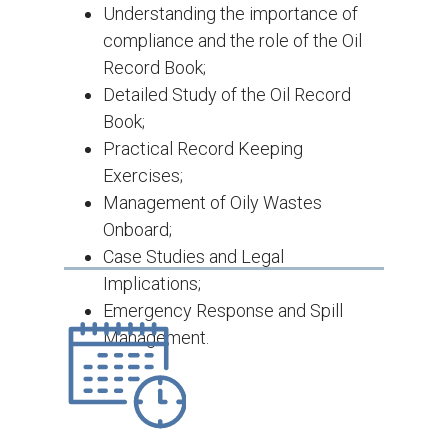
Understanding the importance of
compliance and the role of the Oil
Record Book;
Detailed Study of the Oil Record
Book;
Practical Record Keeping
Exercises;
Management of Oily Wastes
Onboard;
Case Studies and Legal
Implications;
Emergency Response and Spill
Management.