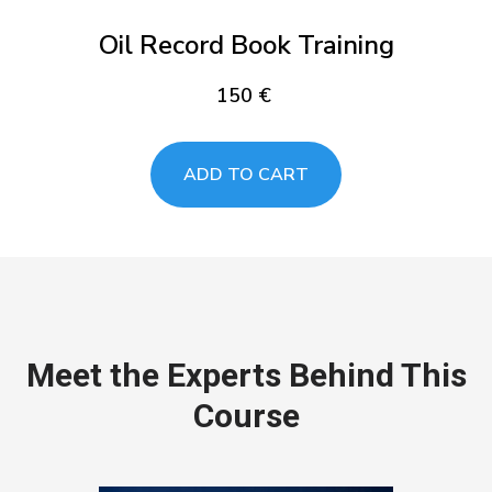
Oil Record Book Training
150
€
ADD TO CART
Meet the Experts Behind This
Course