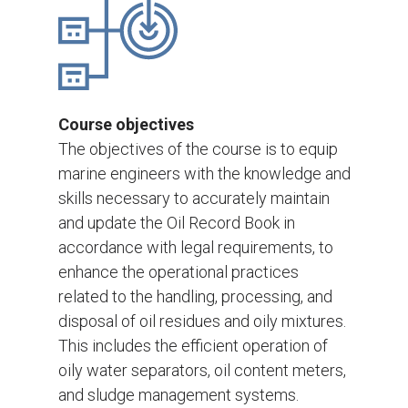
Course objectives
The objectives of the course is to equip
marine engineers with the knowledge and
skills necessary to accurately maintain
and update the Oil Record Book in
accordance with legal requirements, to
enhance the operational practices
related to the handling, processing, and
disposal of oil residues and oily mixtures.
This includes the efficient operation of
oily water separators, oil content meters,
and sludge management systems.