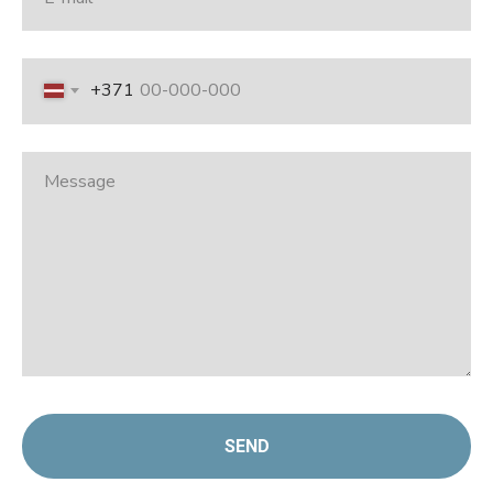
+371
SEND