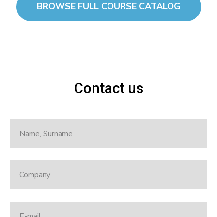
BROWSE FULL COURSE CATALOG
Contact us