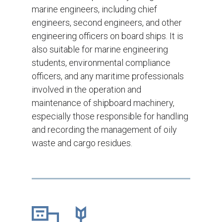
marine engineers, including chief
engineers, second engineers, and other
engineering officers on board ships. It is
also suitable for marine engineering
students, environmental compliance
officers, and any maritime professionals
involved in the operation and
maintenance of shipboard machinery,
especially those responsible for handling
and recording the management of oily
waste and cargo residues.