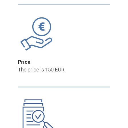
Price
The price is 150 EUR.