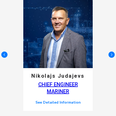
Nikolajs Judajevs
CHIEF ENGINEER
MARINER
See Detailed Information