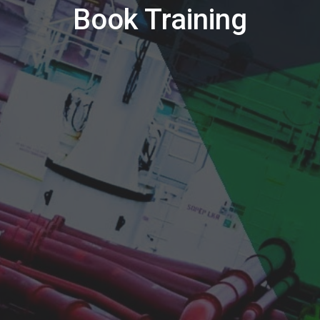
Book Training