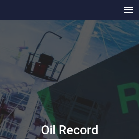
Oil Record