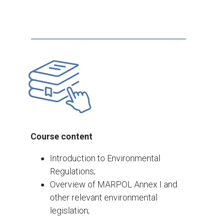
Course content
Introduction to Environmental
Regulations;
Overview of MARPOL Annex I and
other relevant environmental
legislation;