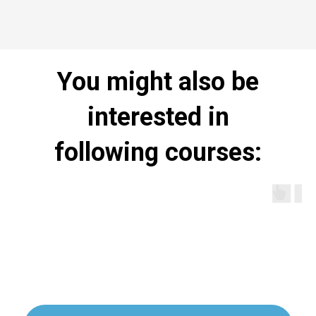
You might also be
interested in
following courses: