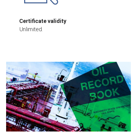
Certificate validity
Unlimited.