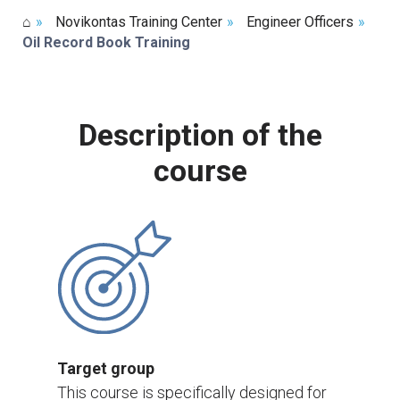
⌂
»
Novikontas Training Center
»
Engineer Officers
»
Oil Record Book Training
Description of the
course
Target group
This course is specifically designed for