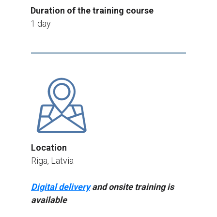
Duration of the training course
1 day
Location
Riga, Latvia
Digital delivery
and onsite training is
available