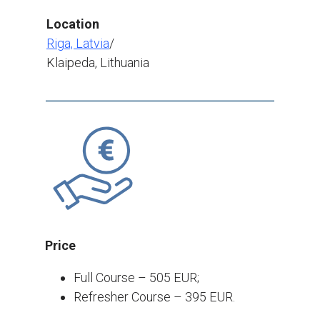
Location
Riga, Latvia
/
Klaipeda, Lithuania
Price
Full Course – 505 EUR;
Refresher Course – 395 EUR.