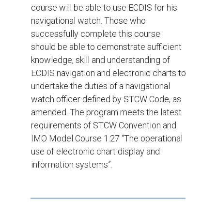
course will be able to use ECDIS for his
navigational watch. Those who
successfully complete this course
should be able to demonstrate sufficient
knowledge, skill and understanding of
ECDIS navigation and electronic charts to
undertake the duties of a navigational
watch officer defined by STCW Code, as
amended. The program meets the latest
requirements of STCW Convention and
IMO Model Course 1.27 “The operational
use of electronic chart display and
information systems”.