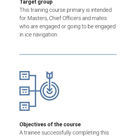
Target group
This training course primary is intended
for Masters, Chief Officers and mates
who are engaged or going to be engaged
in ice navigation.
Objectives of the course
A trainee successfully completing this