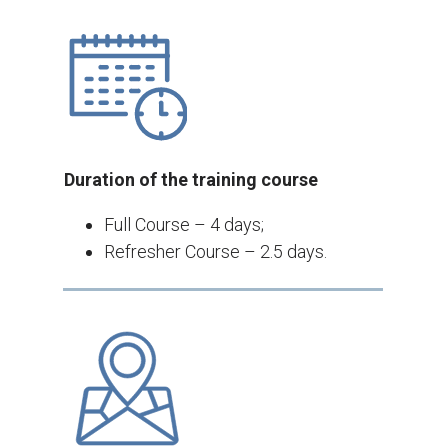
Duration of the training course
Full Course – 4 days;
Refresher Course – 2.5 days.