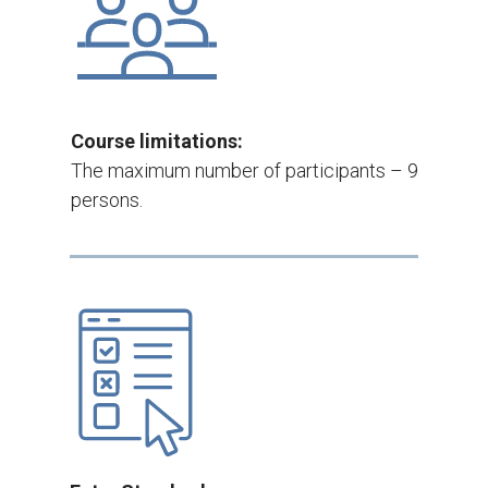
Course limitations:
The maximum number of participants – 9
persons.