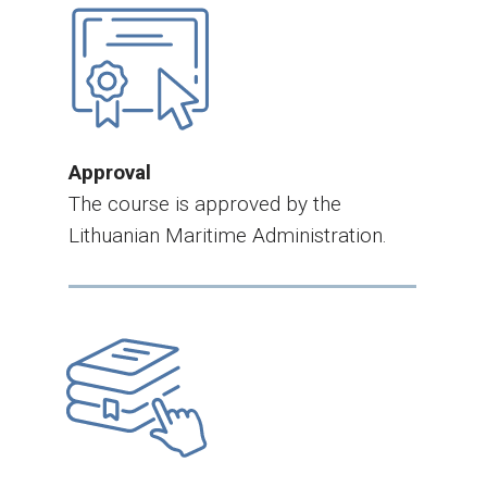
Approval
The course is approved by the
Lithuanian Maritime Administration.