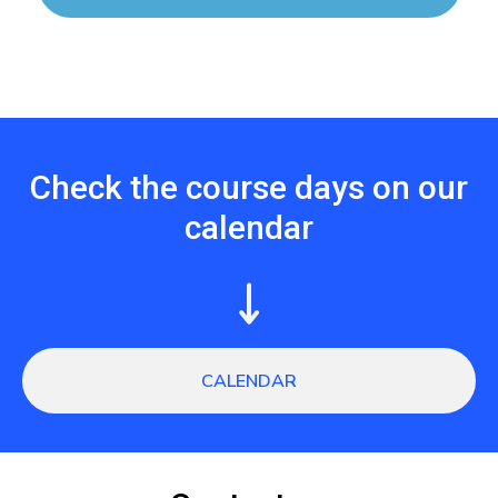
Check the course days on our
calendar
CALENDAR