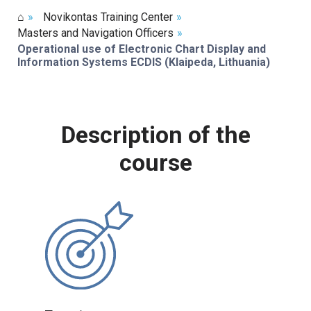
⌂
»
Novikontas Training Center
»
Masters and Navigation Officers
»
Operational use of Electronic Chart Display and
Information Systems ECDIS (Klaipeda, Lithuania)
Description of the
course