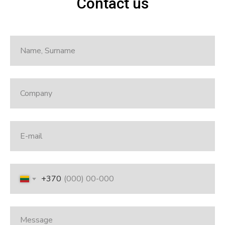
Contact us
+370