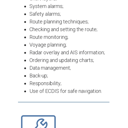
System alarms;
Safety alarms;
Route planning techniques;
Checking and setting the route;
Route monitoring;
Voyage planning;
Radar overlay and AIS information;
Ordering and updating charts;
Data management;
Back-up;
Responsibility;
Use of ECDIS for safe navigation.