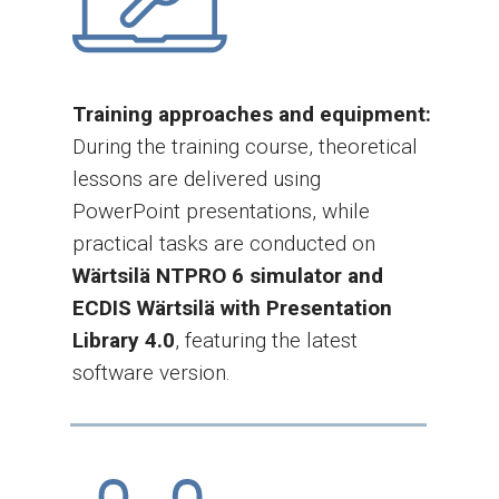
Training approaches and equipment:
During the training course, theoretical
lessons are delivered using
PowerPoint presentations, while
practical tasks are conducted on
Wärtsilä NTPRO 6 simulator and
ECDIS Wärtsilä with Presentation
Library 4.0
, featuring the latest
software version.