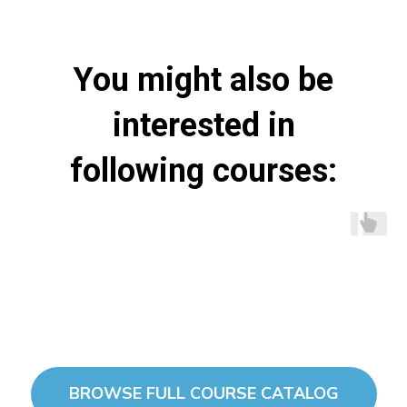
You might also be
interested in
following courses:
BROWSE FULL COURSE CATALOG