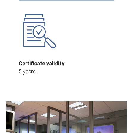
Certificate validity
5 years.