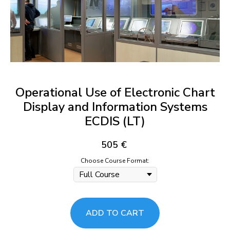
Operational Use of Electronic Chart
Display and Information Systems
ECDIS (LT)
505
€
Choose Course Format:
ADD TO CART