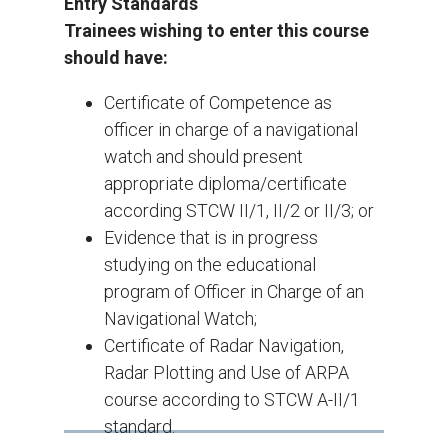
Entry Standards
Trainees wishing to enter this course
should have:
Certificate of Competence as
officer in charge of a navigational
watch and should present
appropriate diploma/certificate
according STCW II/1, II/2 or II/3; or
Evidence that is in progress
studying on the educational
program of Officer in Charge of an
Navigational Watch;
Certificate of Radar Navigation,
Radar Plotting and Use of ARPA
course according to STCW A-II/1
standard.