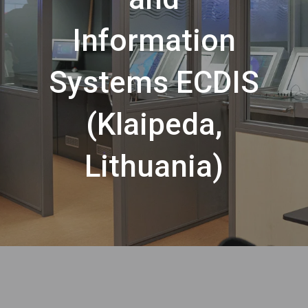
Information
Systems ECDIS
(Klaipeda,
Lithuania)