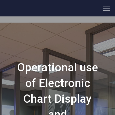
Operational use
of Electronic
Chart Display
and