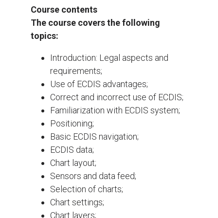
Course contents
The course covers the following
topics:
Introduction: Legal aspects and
requirements;
Use of ECDIS advantages;
Correct and incorrect use of ECDIS;
Familiarization with ECDIS system;
Positioning;
Basic ECDIS navigation;
ECDIS data;
Chart layout;
Sensors and data feed;
Selection of charts;
Chart settings;
Chart layers;