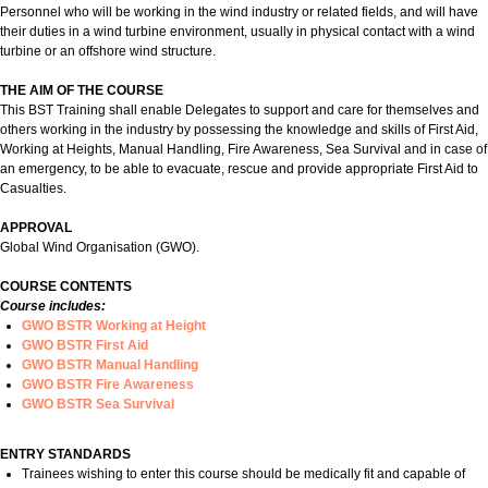
Personnel who will be working in the wind industry or related fields, and will have
their duties in a wind turbine environment, usually in physical contact with a wind
turbine or an offshore wind structure.
THE AIM OF THE COURSE
This BST Training shall enable Delegates to support and care for themselves and
others working in the industry by possessing the knowledge and skills of First Aid,
Working at Heights, Manual Handling, Fire Awareness, Sea Survival and in case of
an emergency, to be able to evacuate, rescue and provide appropriate First Aid to
Casualties.
APPROVAL
Global Wind Organisation (GWO).
COURSE CONTENTS
Course includes:
GWO BSTR Working at Height
GWO BSTR First Aid
GWO BSTR Manual Handling
GWO BSTR Fire Awareness
GWO BSTR Sea Survival
ENTRY STANDARDS
Trainees wishing to enter this course should be medically fit and capable of