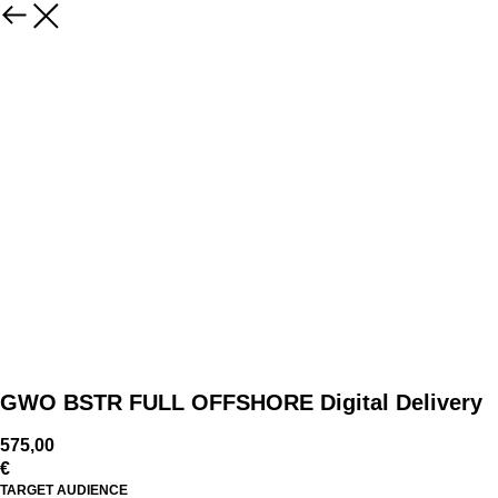
GWO BSTR FULL OFFSHORE Digital Delivery
575,00
€
TARGET AUDIENCE