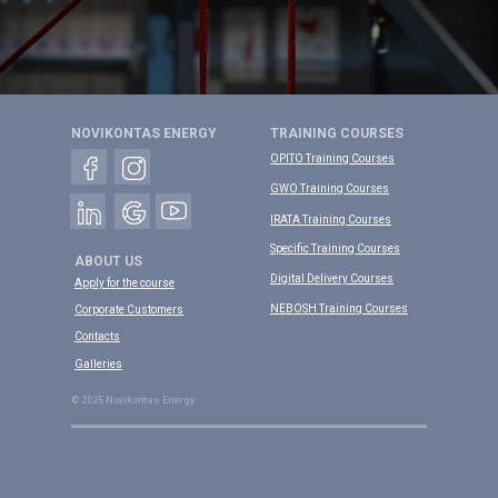
NOVIKONTAS ENERGY
TRAINING COURSES
OPITO Training Courses
GWO Training Courses
IRATA Training Courses
Specific Training Courses
ABOUT US
Digital Delivery Courses
Apply for the course
NEBOSH Training Courses
Corporate Customers
Contacts
Galleries
© 2025 Novikontas Energy