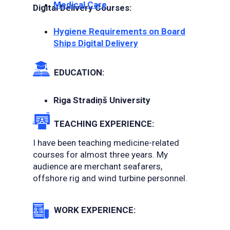
Medical Care
Digital Delivery Courses:
Hygiene Requirements on Board
Ships Digital Delivery
EDUCATION:
Riga Stradiņš University
TEACHING EXPERIENCE:
I have been teaching medicine-related
courses for almost three years. My
audience are merchant seafarers,
offshore rig and wind turbine personnel.
WORK EXPERIENCE: