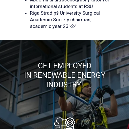
international students at RSU
Riga Stradiņš University Surgical
Academic Society chairman,
academic year 23'-24
GET EMPLOYED
IN RENEWABLE ENERGY
INDUSTRY!