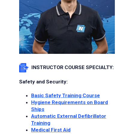
INSTRUCTOR COURSE SPECIALTY:
Safety and Security:
Basic Safety Training Course
Hygiene Requirements on Board
Ships
Automatic External Defibrillator
Training
Medical First Aid