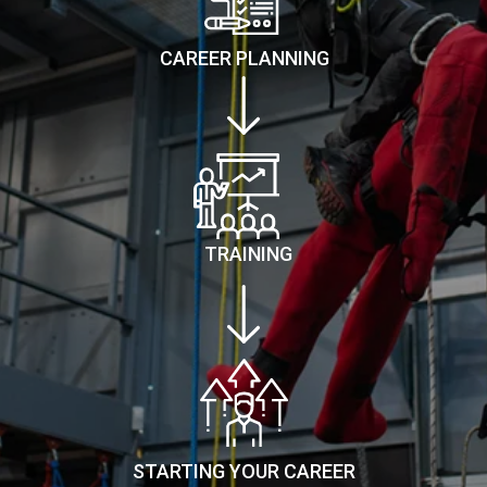
CAREER PLANNING
TRAINING
STARTING YOUR CAREER