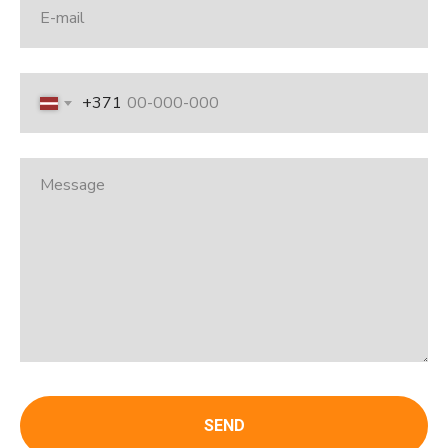
+371
SEND