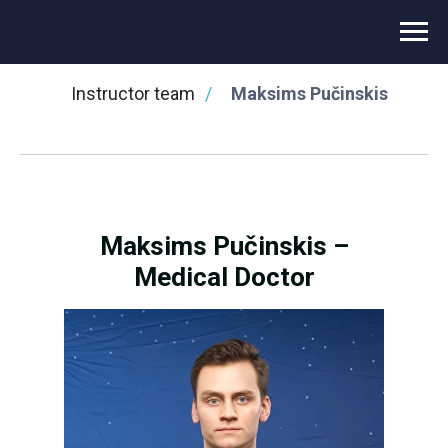
⌂
/
Novikontas Training Center
/
Instructor team
/
Maksims Pučinskis
Maksims Pučinskis –
Medical Doctor