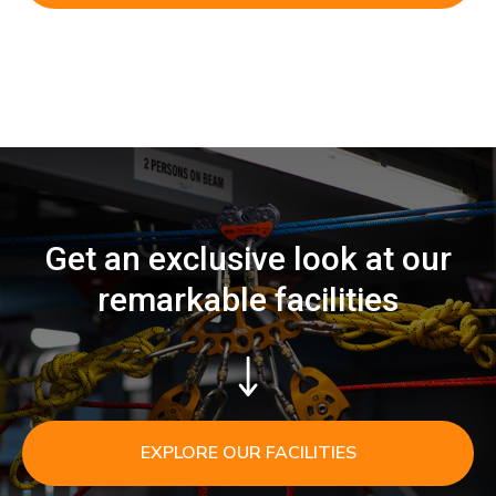
Get an exclusive look at our
remarkable facilities
EXPLORE OUR FACILITIES