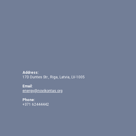
Address:
17D Duntes Str., Riga, Latvia, LV-1005
Email:
energy@novikontas.org
Phone:
+371 62444442