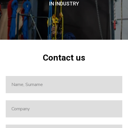
IN INDUSTRY
Contact us