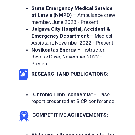
State Emergency Medical Service
of Latvia (NMPD)
– Ambulance crew
member, June 2023 - Present
Jelgava City Hospital, Accident &
Emergency Department
– Medical
Assistant, November 2022 - Present
Novikontas Energy
– Instructor,
Rescue Diver, November 2022 -
Present
RESEARCH AND PUBLICATIONS:
"Chronic Limb Ischaemia"
– Case
report presented at SICP conference.
COMPETITIVE ACHIEVEMENTS:
Abdominal ultrasonography tutor for